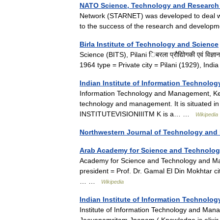
NATO Science, Technology and Research
Network (STARNET) was developed to deal wit
to the success of the research and develo
Birla Institute of Technology and Science
Science (BITS), Pilani िबरला प्रौद्योिगकी एवं व
1964 type = Private city = Pilani (1929), I
Indian Institute of Information Technol
Information Technology and Management, Kerala
technology and management. It is situated 
INSTITUTEVISIONIIITM K is a… …
Wikipedia
Northwestern Journal of Technology and I
Arab Academy for Science and Technolog
Academy for Science and Technology and Mari
president = Prof. Dr. Gamal El Din Mokhtar ci
… …
Wikipedia
Indian Institute of Information Technol
Institute of Information Technology and Man