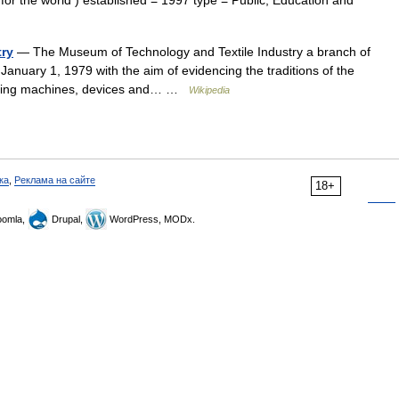
or the world ) established = 1997 type = Public, Education and
try
— The Museum of Technology and Textile Industry a branch of
anuary 1, 1979 with the aim of evidencing the traditions of the
lecting machines, devices and… …
Wikipedia
ка
,
Реклама на сайте
18+
omla,
Drupal,
WordPress, MODx.