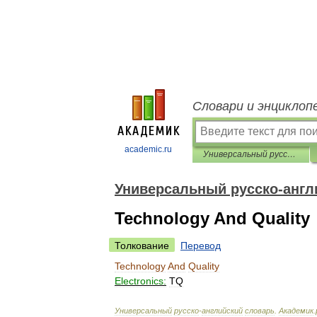
Словари и энциклоп
academic.ru
Универсальный русско-английский словарь
Универсальный русско-англ
Technology And Quality
Толкование
Перевод
Technology
And
Quality
Electronics:
TQ
Универсальный
русско
-
английский
словарь
.
Академик
.