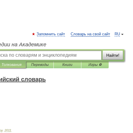
Запомнить сайт
Словарь на свой сайт
RU
едии на Академике
Найти!
Толкования
Переводы
Книги
Игры ⚽
ийский словарь
ру
.
2011
.