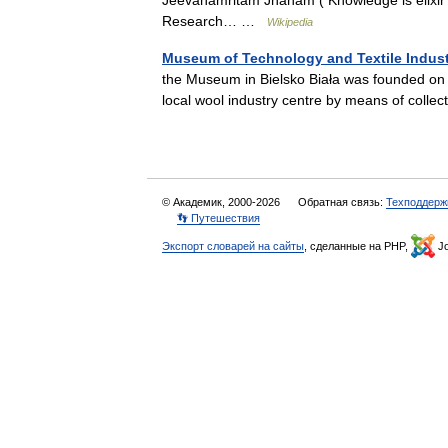
Jeevanamritam Jnanam ( Knowledge is elixir f
Research… …
Wikipedia
Museum of Technology and Textile Indus
the Museum in Bielsko Biała was founded on J
local wool industry centre by means of col
© Академик, 2000-2026
Обратная связь:
Техподдерж
👣 Путешествия
Экспорт словарей на сайты
, сделанные на PHP,
Jo