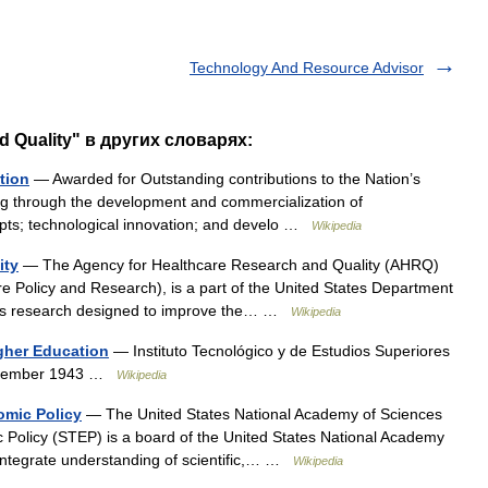
Technology And Resource Advisor
 Quality" в других словарях:
tion
— Awarded for Outstanding contributions to the Nation’s
ng through the development and commercialization of
pts; technological innovation; and develo …
Wikipedia
ity
— The Agency for Healthcare Research and Quality (AHRQ)
e Policy and Research), is a part of the United States Department
rts research designed to improve the… …
Wikipedia
gher Education
— Instituto Tecnológico y de Estudios Superiores
September 1943 …
Wikipedia
omic Policy
— The United States National Academy of Sciences
Policy (STEP) is a board of the United States National Academy
 integrate understanding of scientific,… …
Wikipedia