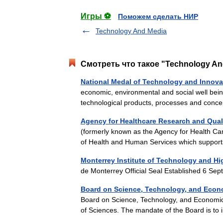
Игры ⚽
Поможем сделать НИР
Technology And Media
Смотреть что такое "Technology And
National Medal of Technology and Innova
economic, environmental and social well bei
technological products, processes and conce
Agency for Healthcare Research and Qual
(formerly known as the Agency for Health Car
of Health and Human Services which suppo
Monterrey Institute of Technology and Hi
de Monterrey Official Seal Established 6 
Board on Science, Technology, and Econ
Board on Science, Technology, and Economic 
of Sciences. The mandate of the Board is to