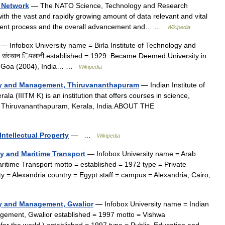
 Network
— The NATO Science, Technology and Research
h the vast and rapidly growing amount of data relevant and vital
pment process and the overall advancement and… …
Wikipedia
— Infobox University name = Birla Institute of Technology and
िज्ञान संस्थान िपलानी established = 1929. Became Deemed University in
ndia Goa (2004), India… …
Wikipedia
ogy and Management, Thiruvananthapuram
— Indian Institute of
 (IIITM K) is an institution that offers courses in science,
in Thiruvananthapuram, Kerala, India.ABOUT THE
ntellectual Property
— …
Wikipedia
y and Maritime Transport
— Infobox University name = Arab
time Transport motto = established = 1972 type = Private
ty = Alexandria country = Egypt staff = campus = Alexandria, Cairo,
ogy and Management, Gwalior
— Infobox University name = Indian
agement, Gwalior established = 1997 motto = Vishwa